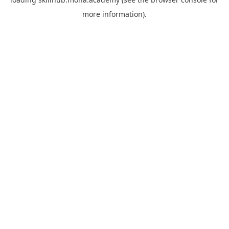
more information).