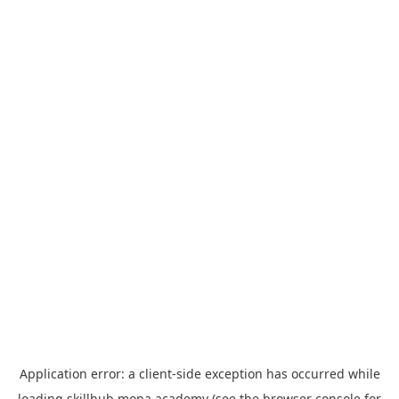
Application error: a
client
-side exception has occurred while
loading
skillhub.mona.academy
(see the
browser console
for