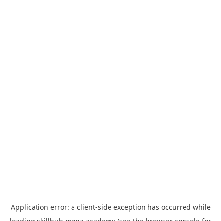
Application error: a
client
-side exception has occurred while
loading
skillhub.mona.academy
(see the
browser console
for