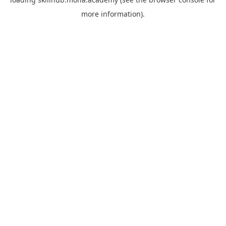
more information).