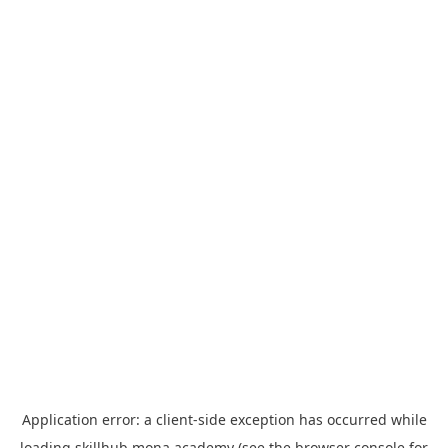
Application error: a
client
-side exception has occurred while
loading
skillhub.mona.academy
(see the
browser console
for