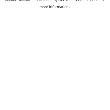
more information).