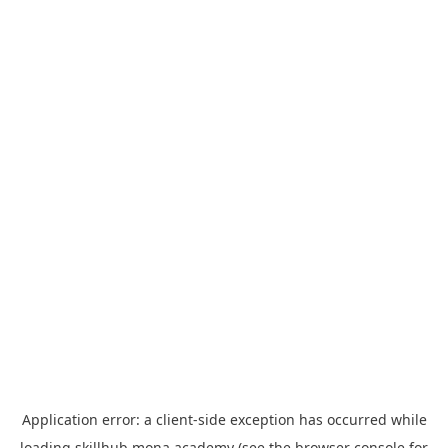
Application error: a
client
-side exception has occurred while
loading
skillhub.mona.academy
(see the
browser console
for