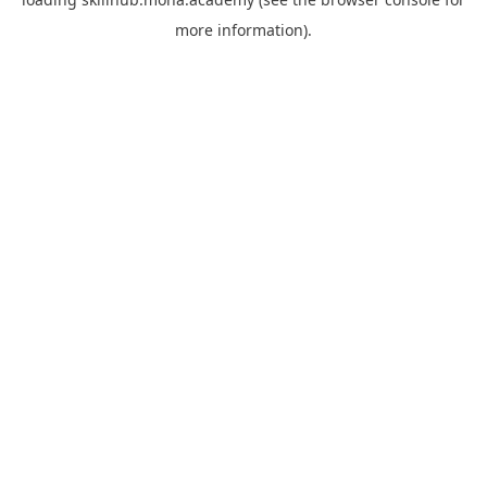
more information).