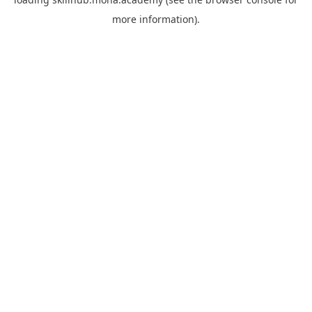
more information).