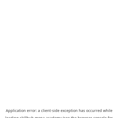
Application error: a
client
-side exception has occurred while
loading
skillhub.mona.academy
(see the
browser console
for