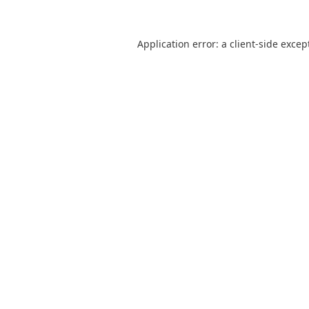
Application error: a
client
-side excep