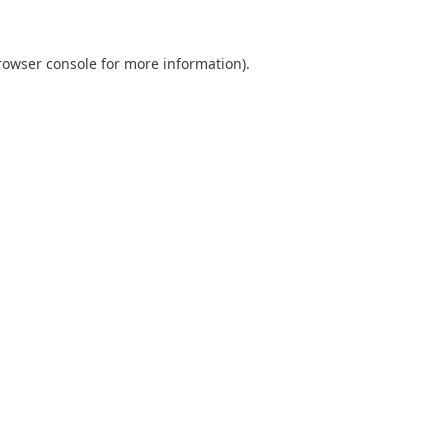
rowser console
for more information).