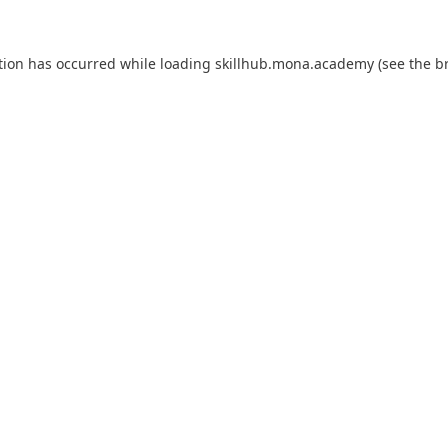
tion has occurred while loading
skillhub.mona.academy
(see the
b