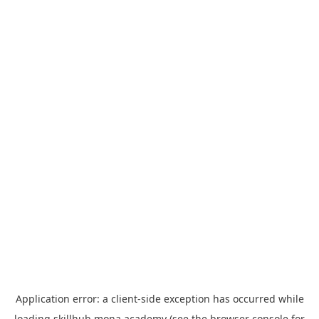
Application error: a
client
-side exception has occurred while
loading
skillhub.mona.academy
(see the
browser console
for