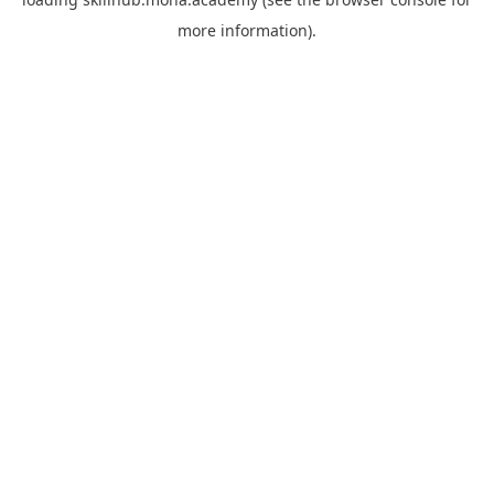
more information).