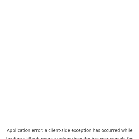
Application error: a
client
-side exception has occurred while
loading
skillhub.mona.academy
(see the
browser console
for