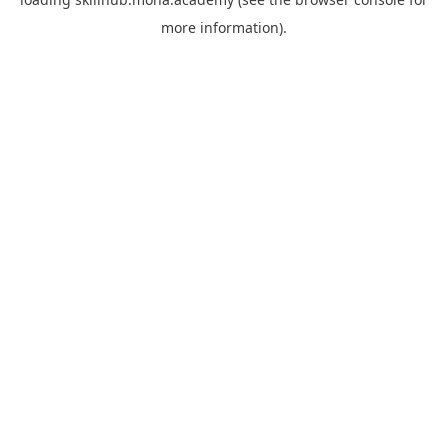
more information).