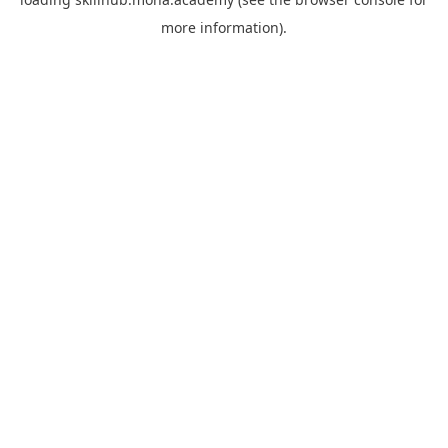
more information).