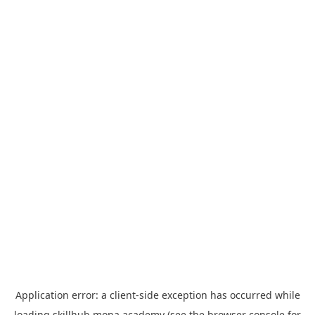
Application error: a
client
-side exception has occurred while
loading
skillhub.mona.academy
(see the
browser console
for