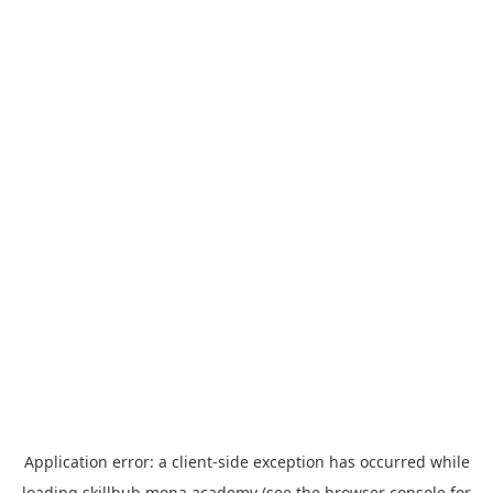
Application error: a
client
-side exception has occurred while
loading
skillhub.mona.academy
(see the
browser console
for