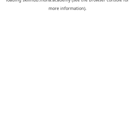
more information).