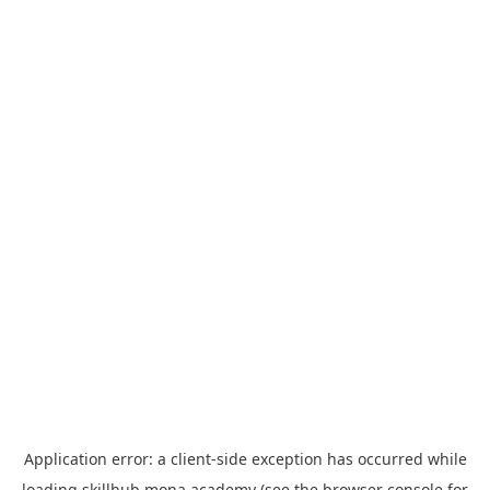
Application error: a
client
-side exception has occurred while
loading
skillhub.mona.academy
(see the
browser console
for