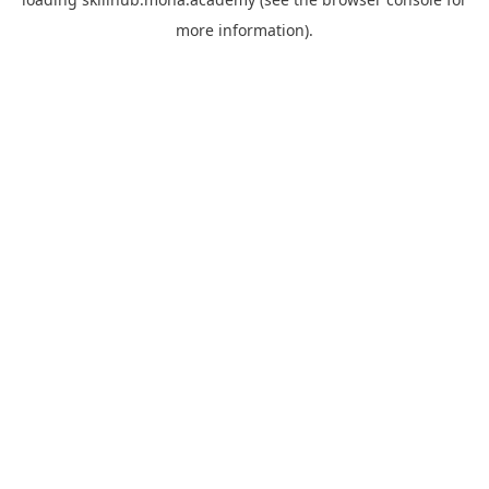
more information).