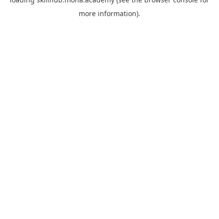
more information).