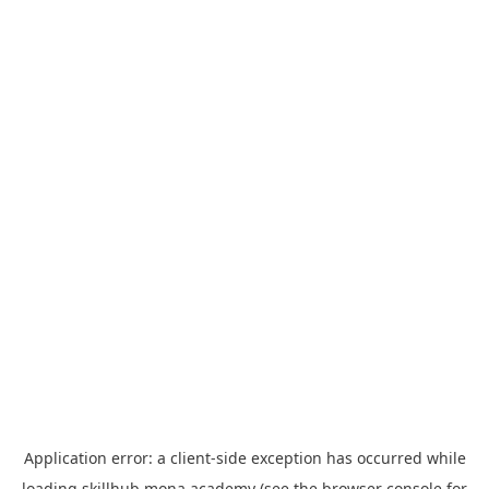
Application error: a
client
-side exception has occurred while
loading
skillhub.mona.academy
(see the
browser console
for